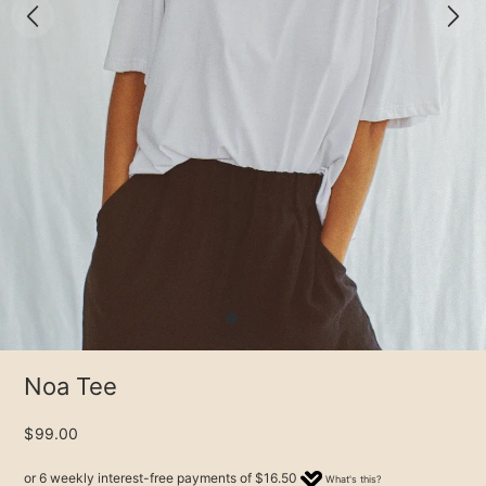
Noa Tee
$99.00
or 6 weekly interest-free payments of
$16.50
What's this?