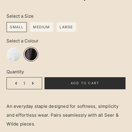
Select a Size
SMALL
MEDIUM
LARGE
Select a Colour
Quantity
ADD TO CART
An everyday staple designed for softness, simplicity
and effortless wear. Pairs seamlessly with all Seer &
Wilde pieces.