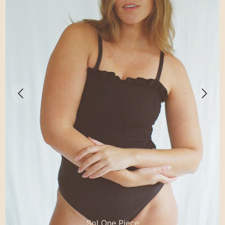
Sol One Piece