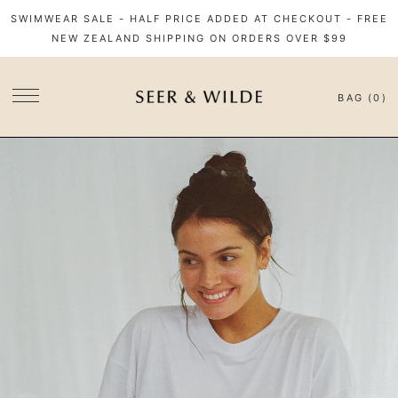
SWIMWEAR SALE - HALF PRICE ADDED AT CHECKOUT - FREE
NEW ZEALAND SHIPPING ON ORDERS OVER $99
BAG (0)
SITE NAVIGATION