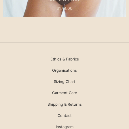
$179.00
Ethics & Fabrics
Organisations
Sizing Chart
Garment Care
Shipping & Returns
Contact
Instagram