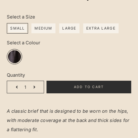
Select a Size
SMALL
MEDIUM
LARGE
EXTRA LARGE
Select a Colour
Quantity
ADD TO CART
A classic brief that is designed to be worn on the hips, 
with moderate coverage at the back and thick sides for 
a flattering fit.