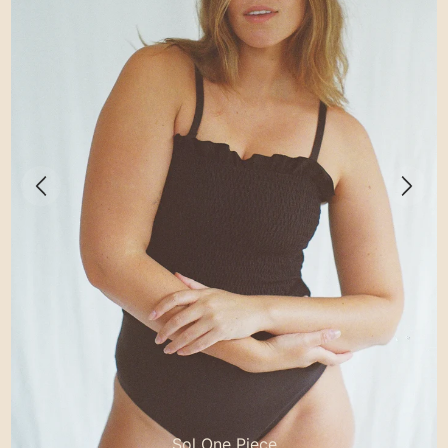
Sol One Piece