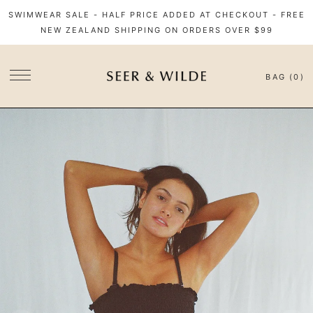
SWIMWEAR SALE - HALF PRICE ADDED AT CHECKOUT - FREE
NEW ZEALAND SHIPPING ON ORDERS OVER $99
BAG (0)
SITE NAVIGATION