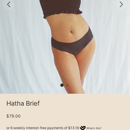
Hatha Brief
$79.00
or 6 weekly interest-free payments of
$13.16
What's this?