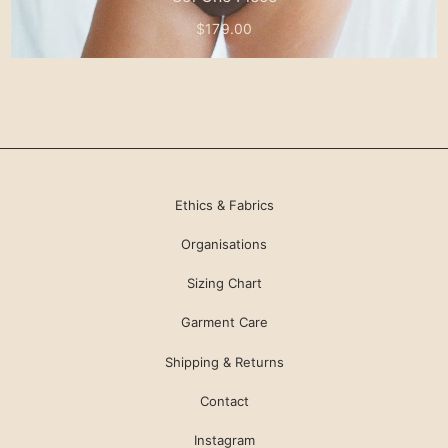
$179.00
Ethics & Fabrics
Organisations
Sizing Chart
Garment Care
Shipping & Returns
Contact
Instagram