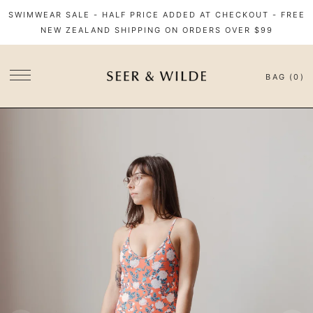
SWIMWEAR SALE - HALF PRICE ADDED AT CHECKOUT - FREE
NEW ZEALAND SHIPPING ON ORDERS OVER $99
BAG (0)
SITE NAVIGATION