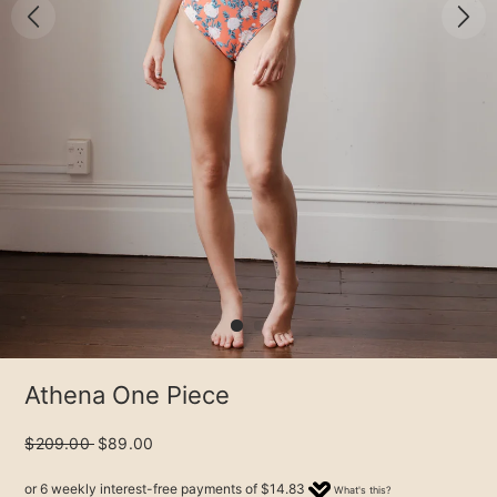
Athena One Piece
$209.00
$89.00
or 6 weekly interest-free payments of
$14.83
What's this?