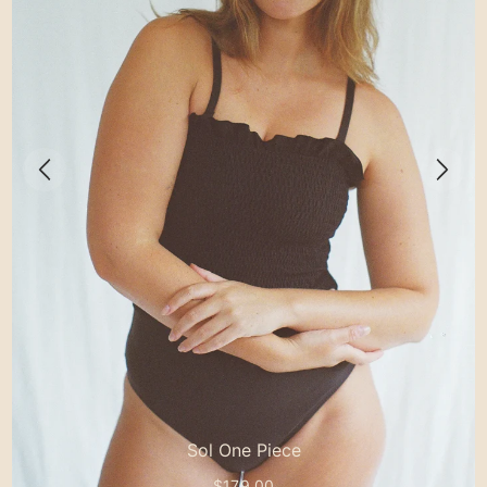
Sol One Piece
$179.00