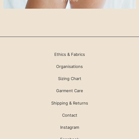
Ethics & Fabrics
Organisations
Sizing Chart
Garment Care
Shipping & Returns
Contact
Instagram