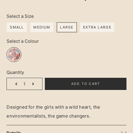
Select a Size
SMALL
MEDIUM
LARGE
EXTRA LARGE
Select a Colour
Quantity
ADD TO CART
Designed for the girls with a wild heart, the 
environmentalists, the game changers.
Details